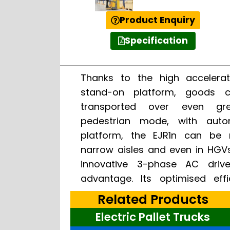
Product Enquiry
Specification
Thanks to the high accelerat
speed and powerful accelerat
stand-on platform, goods 
efficient throughput. The so
transported over even gre
(optional) ensures the operato
pedestrian mode, with auto
ride-on travel mode and high
platform, the EJR1n can be
over long distances. In pede
narrow aisles and even in HGV
spring-supported restra
innovative 3-phase AC driv
advantage. Its optimised eff
Related Products
Electric Pallet Trucks