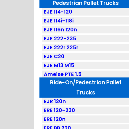
Pedestrian Pallet Trucks
EJE 114-120
EJE 114i-118i
EJE 116n 120n
EJE 222-235
EJE 222r 225r
EJE C20
EJE M13 M15
Ameise PTE 1.5
Ride-On/Pedestrian Pallet
Trucks
EJR 120n
ERE 120-230
ERE 120n
ERE BB 220