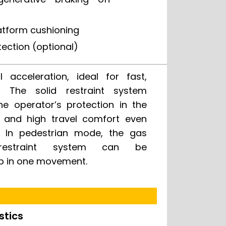
atform cushioning
tection (optional)
p in one movement.
stics