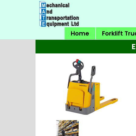
Home
Forklift Tr
E