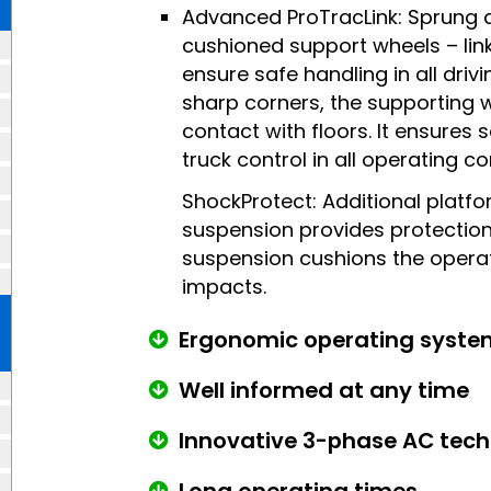
Advanced ProTracLink: Sprung 
cushioned support wheels – link
ensure safe handling in all drivi
sharp corners, the supporting 
contact with floors. It ensures 
truck control in all operating co
ShockProtect: Additional platf
suspension provides protection
suspension cushions the opera
impacts.
Ergonomic operating syste
Well informed at any time
Innovative 3-phase AC tec