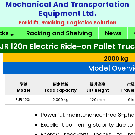
Mechanical And Transportation
Equipment Ltd.
Forklift, Racking, Logistics Solution
ucks
Racking and Shelving
News
JR 120n Electric Ride-on Pallet Tru
2000 kg
Model Overv
型號
額定荷載
提升高度
行駛
Model
Load capacity
Lift height
Travel
EJR 120n
2,000 kg
120 mm
6 k
Powerful, maintenance-free 3-ph
Excellent cornering stability due t
Energy recovery thanks to re