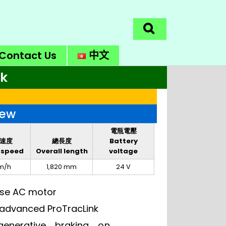
Contact Us
中文
ck
iew
電瓶電壓
速度
總長度
Battery
 speed
Overall length
voltage
m/h
1,820 mm
24 V
ase AC motor
o advanced ProTracLink
generative braking on