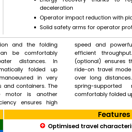
deceleration
Operator impact reduction with pl
Solid safety arms for operator pro
ion and the folding
ion, ideal for fast,
can be comfortably
lid restraint system
ater distances. In
r’s protection in the
matically folded up
 travel comfort even
 manoeuvred in very
strian mode, the gas
s and containers. The
int system can be
e motor is another
comfortably folded u
iciency ensures high
Features
Optimised travel characteri