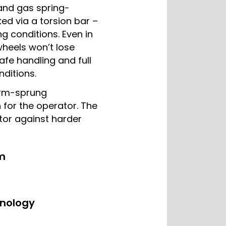
and gas spring-
ed via a torsion bar –
ng conditions. Even in
wheels won’t lose
safe handling and full
nditions.
orm-sprung
 for the operator. The
tor against harder
m
hnology